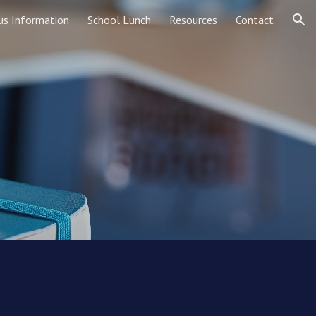
us Information
School Lunch
Resources
Contact
ion