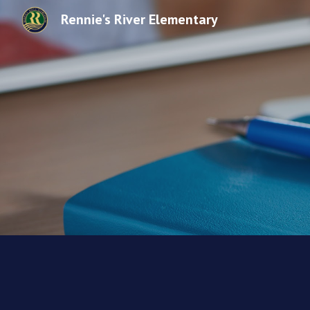
Rennie's River Elementary
Sk