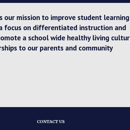
 is our mission to improve student learning
focus on differentiated instruction and 
omote a school wide healthy living cultur
rships to our parents and community
CONTACT US