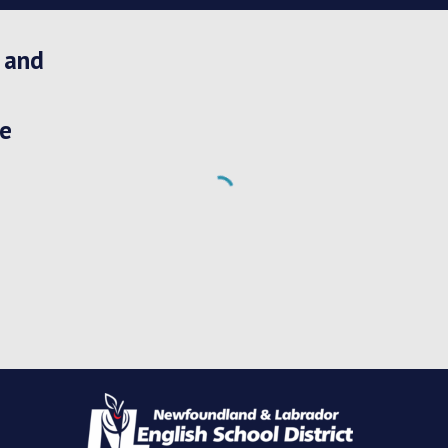
 and 
e 