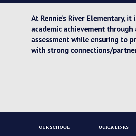
At Rennie’s River Elementary, it
academic achievement through a 
assessment while ensuring to pr
with strong connections/partne
OUR SCHOOL
QUICK LINKS