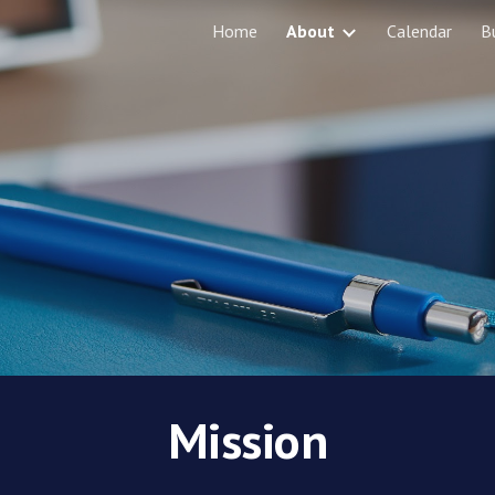
Home
About
Calendar
B
ip to main content
Skip to navigat
Mission